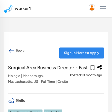
worker1
Back
Signup Here to Apply
Surgical Area Business Director - East
Posted 10 month ago
Hologic
| Marlborough,
Massachusetts, US
Full Time | Onsite
Skills