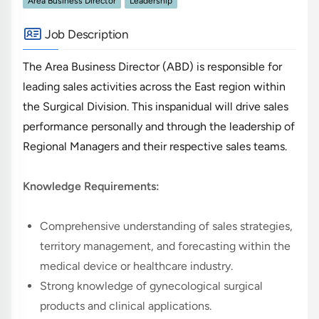
Area Business Director
Leadership
Job Description
The Area Business Director (ABD) is responsible for
leading sales activities across the East region within
the Surgical Division. This inspanidual will drive sales
performance personally and through the leadership of
Regional Managers and their respective sales teams.
Knowledge Requirements:
Comprehensive understanding of sales strategies,
territory management, and forecasting within the
medical device or healthcare industry.
Strong knowledge of gynecological surgical
products and clinical applications.