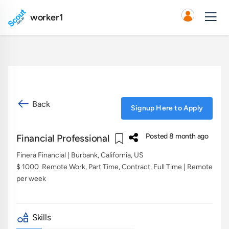
worker1
Back
Signup Here to Apply
Posted 8 month ago
Financial Professional
Finera Financial
| Burbank, California, US
$ 1000
Remote Work, Part Time, Contract, Full Time | Remote
per week
Skills