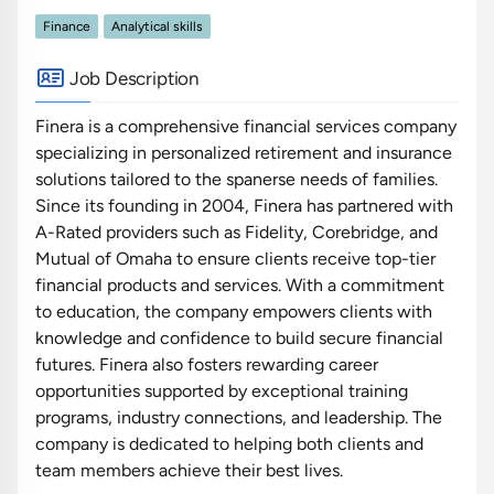
Finance
Analytical skills
Job Description
Finera is a comprehensive financial services company
specializing in personalized retirement and insurance
solutions tailored to the spanerse needs of families.
Since its founding in 2004, Finera has partnered with
A-Rated providers such as Fidelity, Corebridge, and
Mutual of Omaha to ensure clients receive top-tier
financial products and services. With a commitment
to education, the company empowers clients with
knowledge and confidence to build secure financial
futures. Finera also fosters rewarding career
opportunities supported by exceptional training
programs, industry connections, and leadership. The
company is dedicated to helping both clients and
team members achieve their best lives.