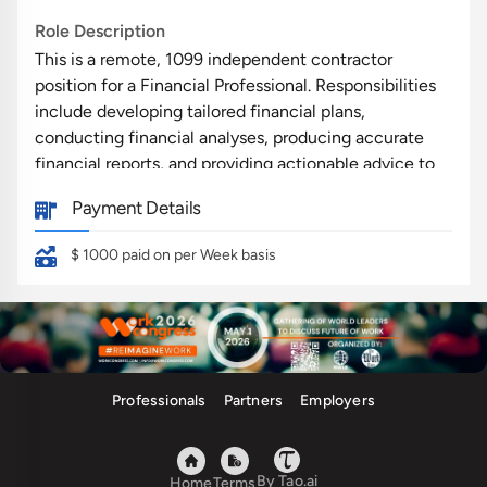
Role Description
This is a remote, 1099 independent contractor
position for a Financial Professional. Responsibilities
include developing tailored financial plans,
conducting financial analyses, producing accurate
financial reports, and providing actionable advice to
clients. The role requires effective communication to
Payment Details
educate and guide clients in achieving their financial
goals. Collaboration with clients and a commitment
$ 1000
paid on per Week basis
to maintaining confidentiality are integral to the
position.
Qualifications
Strong skills in Financial Planning and Finance
Professionals
Partners
Employers
Analytical Skills for data interpretation and
strategy development
Proficiency in Financial Reporting and analysis
By Tao.ai
Home
Terms