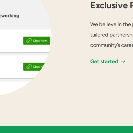
Exclusive 
We believe in the 
tailored partners
community’s caree
Get started