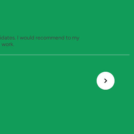
ndidates. I would recommend to my
 work.