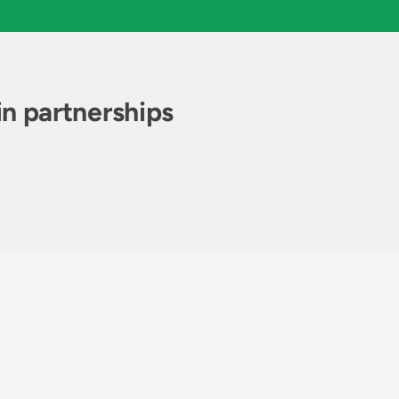
n partnerships