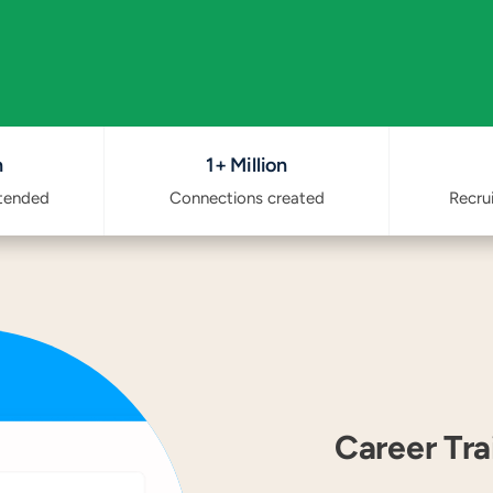
n
1+ Million
ttended
Connections created
Recru
Career Tr