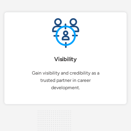
Visibility
Gain visibility and credibility as a
trusted partner in career
development.