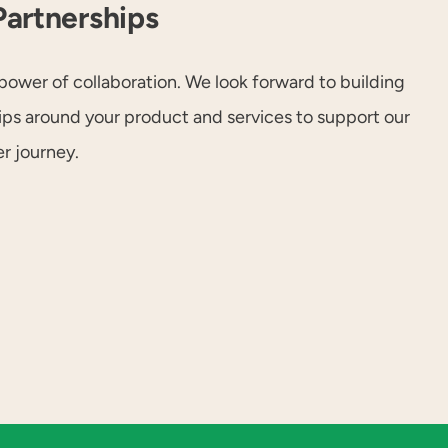
Partnerships
power of collaboration. We look forward to building
hips around your product and services to support our
r journey.