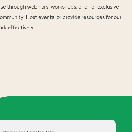
ise through webinars, workshops, or offer exclusive
community. Host events, or provide resources for our
k effectively.