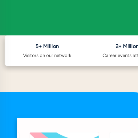
5+ Million
2+ Millio
Visitors on our network
Career events a