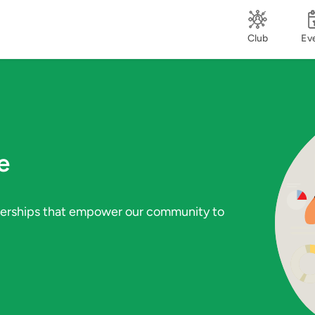
Club
Ev
e
tnerships that empower our community to