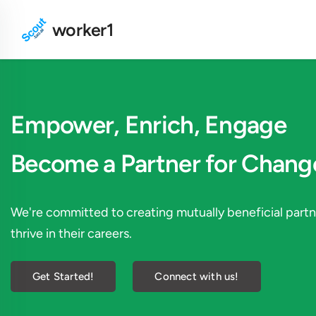
worker1
Empower, Enrich, Engage
Become a Partner for Chang
We're committed to creating mutually beneficial par
thrive in their careers.
Get Started!
Connect with us!