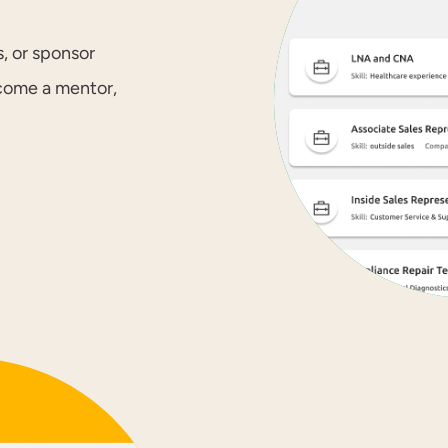
, or sponsor
ecome a mentor,