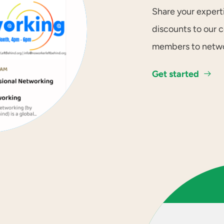
Share your expert
discounts to our 
members to networ
Get started