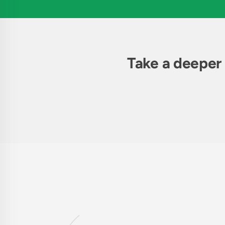
Take a deeper