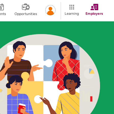
Learning
Employers
ents
Opportunities