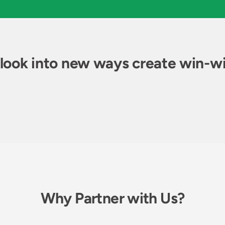
 look into new ways create win-wi
Why Partner with Us?