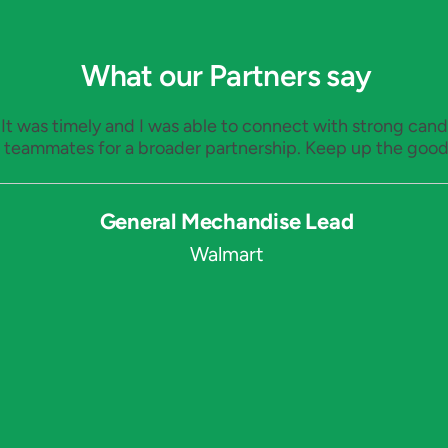
What our Partners say
. It was timely and I was able to connect with strong ca
 teammates for a broader partnership. Keep up the good
General Mechandise Lead
Walmart