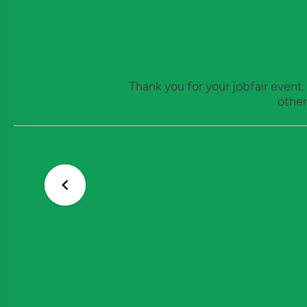
Thank you for your jobfair event
other