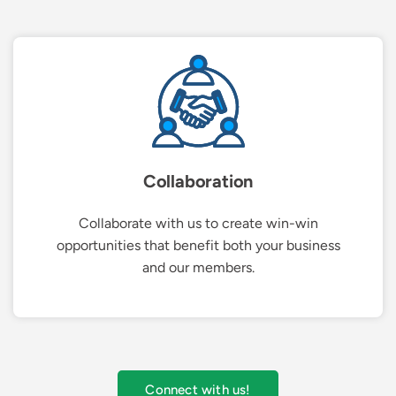
Collaboration
Collaborate with us to create win-win
opportunities that benefit both your business
and our members.
Connect with us!