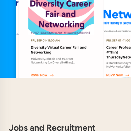
Jobs and Recruitment