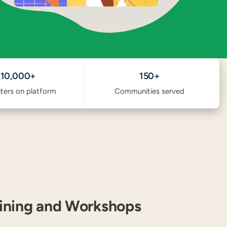
10,000+
150+
iters on platform
Communities served
aining and Workshops