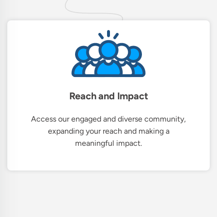
Reach and Impact
Access our engaged and diverse community,
expanding your reach and making a
meaningful impact.