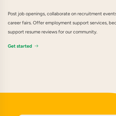
Post job openings, collaborate on recruitment events
career fairs. Offer employment support services, b
support resume reviews for our community.
Get started