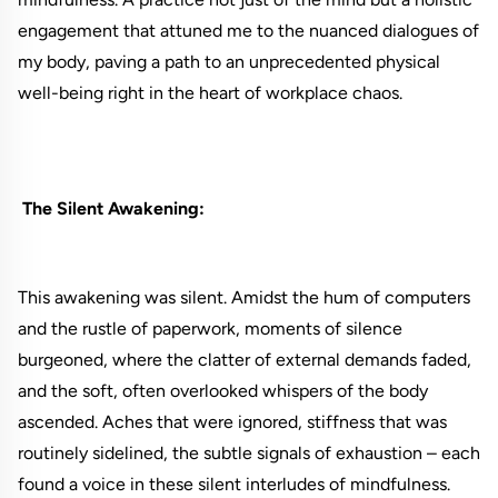
engagement that attuned me to the nuanced dialogues of
my body, paving a path to an unprecedented physical
well-being right in the heart of workplace chaos.
The Silent Awakening:
This awakening was silent. Amidst the hum of computers
and the rustle of paperwork, moments of silence
burgeoned, where the clatter of external demands faded,
and the soft, often overlooked whispers of the body
ascended. Aches that were ignored, stiffness that was
routinely sidelined, the subtle signals of exhaustion – each
found a voice in these silent interludes of mindfulness.