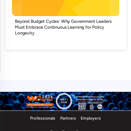
Beyond Budget Cycles: Why Government Leaders
Must Embrace Continuous Learning for Policy
Longevity
Professionals
Partners
Employers