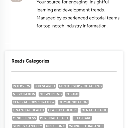
Your source for engaging, insightful
learning and development trends.
Managed by experienced editorial teams
for top-notch industry information.
Reads Categories
INTERVIEW
JOB SEARCH
MENTORSHIP / COACHING
NEGOTIATION
NETWORKING
RESUME
GENERAL JOBS STRATEGY
COMMUNICATION
FINANCIAL HEALTH
HEALTHY CULTURE
MENTAL HEALTH
MINDFULNESS
PHYSICAL HEALTH
SELF-CARE
STRESS / ANXIETY
UPSKILLING
WORK-LIFE BALANCE