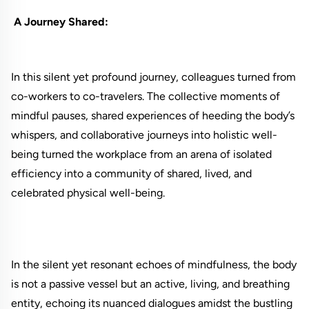
A Journey Shared:
In this silent yet profound journey, colleagues turned from
co-workers to co-travelers. The collective moments of
mindful pauses, shared experiences of heeding the body’s
whispers, and collaborative journeys into holistic well-
being turned the workplace from an arena of isolated
efficiency into a community of shared, lived, and
celebrated physical well-being.
In the silent yet resonant echoes of mindfulness, the body
is not a passive vessel but an active, living, and breathing
entity, echoing its nuanced dialogues amidst the bustling