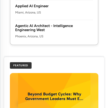
Applied AI Engineer
Miami, Arizona, US
Agentic AI Architect - Intelligence
Engineering West
Phoenix, Arizona, US
FEATURED