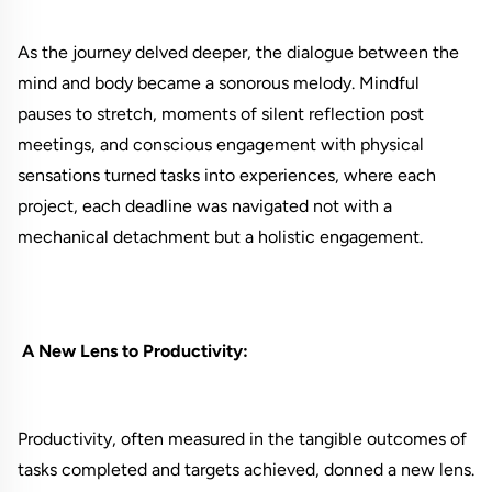
As the journey delved deeper, the dialogue between the
mind and body became a sonorous melody. Mindful
pauses to stretch, moments of silent reflection post
meetings, and conscious engagement with physical
sensations turned tasks into experiences, where each
project, each deadline was navigated not with a
mechanical detachment but a holistic engagement.
A New Lens to Productivity:
Productivity, often measured in the tangible outcomes of
tasks completed and targets achieved, donned a new lens.