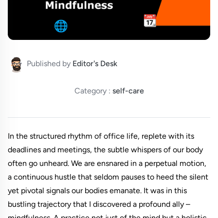
Published by
Editor's Desk
Category :
self-care
In the structured rhythm of office life, replete with its
deadlines and meetings, the subtle whispers of our body
often go unheard. We are ensnared in a perpetual motion,
a continuous hustle that seldom pauses to heed the silent
yet pivotal signals our bodies emanate. It was in this
bustling trajectory that I discovered a profound ally –
mindfulness. A practice not just of the mind but a holistic