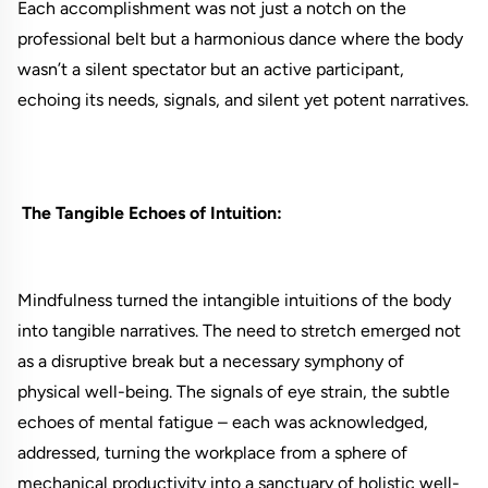
Each accomplishment was not just a notch on the
professional belt but a harmonious dance where the body
wasn’t a silent spectator but an active participant,
echoing its needs, signals, and silent yet potent narratives.
The Tangible Echoes of Intuition:
Mindfulness turned the intangible intuitions of the body
into tangible narratives. The need to stretch emerged not
as a disruptive break but a necessary symphony of
physical well-being. The signals of eye strain, the subtle
echoes of mental fatigue – each was acknowledged,
addressed, turning the workplace from a sphere of
mechanical productivity into a sanctuary of holistic well-