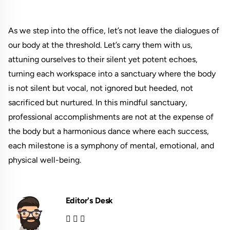
As we step into the office, let’s not leave the dialogues of
our body at the threshold. Let’s carry them with us,
attuning ourselves to their silent yet potent echoes,
turning each workspace into a sanctuary where the body
is not silent but vocal, not ignored but heeded, not
sacrificed but nurtured. In this mindful sanctuary,
professional accomplishments are not at the expense of
the body but a harmonious dance where each success,
each milestone is a symphony of mental, emotional, and
physical well-being.
Editor's Desk