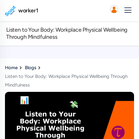
worker1
Listen to Your Body: Workplace Physical Wellbeing
Through Mindfulness
Home
Blogs
Listen to Your Body: Workplace Physical Wellbeing Through
Mindfulness