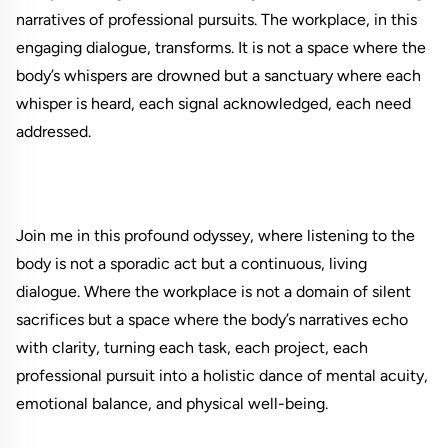
narratives of professional pursuits. The workplace, in this
engaging dialogue, transforms. It is not a space where the
body’s whispers are drowned but a sanctuary where each
whisper is heard, each signal acknowledged, each need
addressed.
Join me in this profound odyssey, where listening to the
body is not a sporadic act but a continuous, living
dialogue. Where the workplace is not a domain of silent
sacrifices but a space where the body’s narratives echo
with clarity, turning each task, each project, each
professional pursuit into a holistic dance of mental acuity,
emotional balance, and physical well-being.