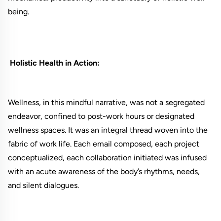
being.
Holistic Health in Action:
Wellness, in this mindful narrative, was not a segregated
endeavor, confined to post-work hours or designated
wellness spaces. It was an integral thread woven into the
fabric of work life. Each email composed, each project
conceptualized, each collaboration initiated was infused
with an acute awareness of the body’s rhythms, needs,
and silent dialogues.