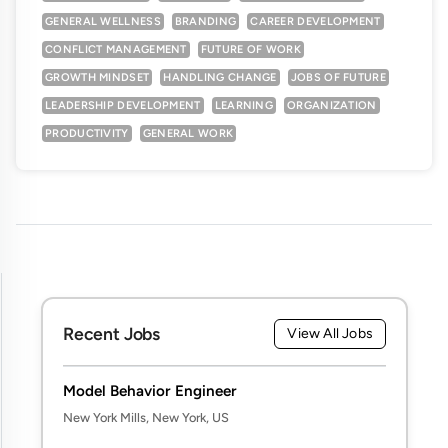
GENERAL WELLNESS
BRANDING
CAREER DEVELOPMENT
CONFLICT MANAGEMENT
FUTURE OF WORK
GROWTH MINDSET
HANDLING CHANGE
JOBS OF FUTURE
LEADERSHIP DEVELOPMENT
LEARNING
ORGANIZATION
PRODUCTIVITY
GENERAL WORK
Recent Jobs
View All Jobs
Model Behavior Engineer
New York Mills, New York, US