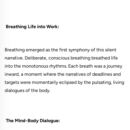
Breathing Life into Work:
Breathing emerged as the first symphony of this silent
narrative. Deliberate, conscious breathing breathed life
into the monotonous rhythms. Each breath was a journey
inward, a moment where the narratives of deadlines and
targets were momentarily eclipsed by the pulsating, living
dialogues of the body.
The Mind-Body Dialogue: