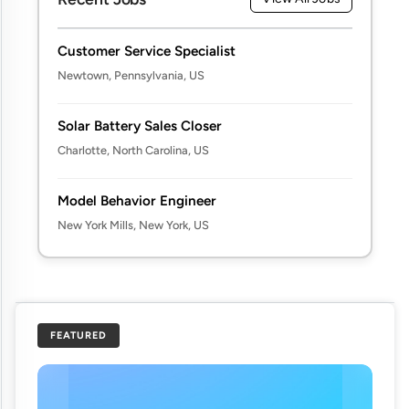
Customer Service Specialist
Newtown, Pennsylvania, US
Solar Battery Sales Closer
Charlotte, North Carolina, US
Model Behavior Engineer
New York Mills, New York, US
FEATURED