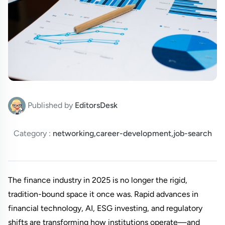
Published by
EditorsDesk
Category :
networking,career-development,job-search
The finance industry in 2025 is no longer the rigid, 
tradition-bound space it once was. Rapid advances in 
financial technology, AI, ESG investing, and regulatory 
shifts are transforming how institutions operate—and 