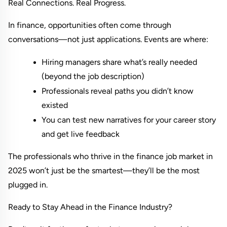
Real Connections. Real Progress.
In finance, opportunities often come through 
conversations—not just applications. Events are where:
Hiring managers share what’s really needed 
(beyond the job description)
Professionals reveal paths you didn’t know 
existed
You can test new narratives for your career story 
and get live feedback
The professionals who thrive in the finance job market in 
2025 won’t just be the smartest—they’ll be the most 
plugged in.
Ready to Stay Ahead in the Finance Industry?