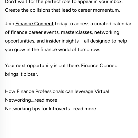
Don’t wait for the perfect role to appear in your inbox. 
Create the collisions that lead to career momentum.
Join
Finance Connect
 today to access a curated calendar 
of finance career events, masterclasses, networking 
opportunities, and insider insights—all designed to help 
you grow in the finance world of tomorrow.
Your next opportunity is out there. Finance Connect 
brings it closer.

How Finance Professionals can leverage Virtual 
Networking....
read more
Networking tips for Introverts....
read more