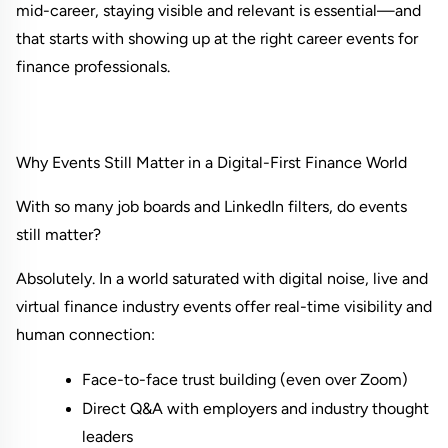
mid-career, staying visible and relevant is essential—and 
that starts with showing up at the right career events for 
finance professionals.
Why Events Still Matter in a Digital-First Finance World
With so many job boards and LinkedIn filters, do events 
still matter?
Absolutely. In a world saturated with digital noise, live and 
virtual finance industry events offer real-time visibility and 
human connection:
Face-to-face trust building (even over Zoom)
Direct Q&A with employers and industry thought 
leaders