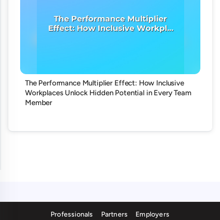
The Performance Multiplier Effect: How Inclusive
Workplaces Unlock Hidden Potential in Every Team
Member
Professionals
Partners
Employers