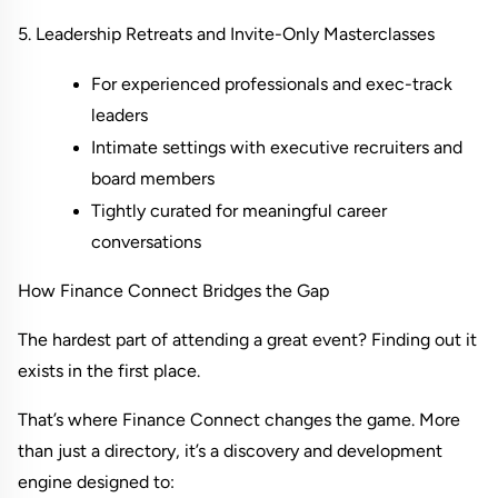
5. Leadership Retreats and Invite-Only Masterclasses
For experienced professionals and exec-track 
leaders
Intimate settings with executive recruiters and 
board members
Tightly curated for meaningful career 
conversations
How Finance Connect Bridges the Gap
The hardest part of attending a great event? Finding out it 
exists in the first place.
That’s where Finance Connect changes the game. More 
than just a directory, it’s a discovery and development 
engine designed to: