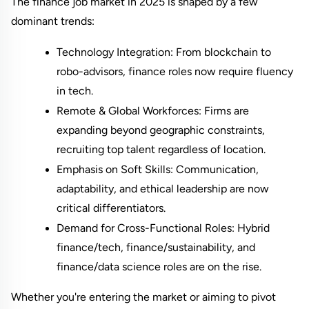
The finance job market in 2025 is shaped by a few 
dominant trends:
Technology Integration: From blockchain to 
robo-advisors, finance roles now require fluency 
in tech.
Remote & Global Workforces: Firms are 
expanding beyond geographic constraints, 
recruiting top talent regardless of location.
Emphasis on Soft Skills: Communication, 
adaptability, and ethical leadership are now 
critical differentiators.
Demand for Cross-Functional Roles: Hybrid 
finance/tech, finance/sustainability, and 
finance/data science roles are on the rise.
Whether you're entering the market or aiming to pivot 