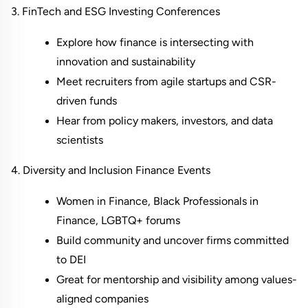
3. FinTech and ESG Investing Conferences
Explore how finance is intersecting with 
innovation and sustainability
Meet recruiters from agile startups and CSR-
driven funds
Hear from policy makers, investors, and data 
scientists
4. Diversity and Inclusion Finance Events
Women in Finance, Black Professionals in 
Finance, LGBTQ+ forums
Build community and uncover firms committed 
to DEI
Great for mentorship and visibility among values-
aligned companies