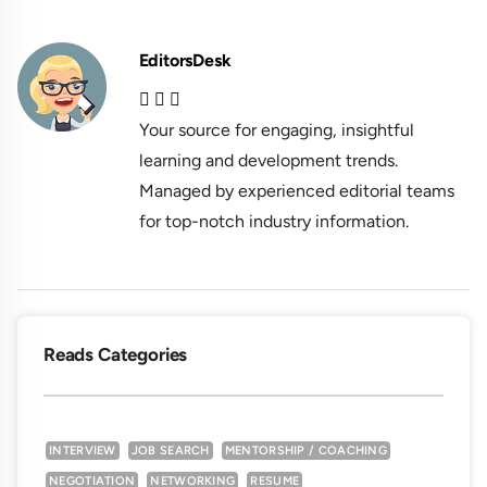
EditorsDesk
Your source for engaging, insightful
learning and development trends.
Managed by experienced editorial teams
for top-notch industry information.
Reads Categories
INTERVIEW
JOB SEARCH
MENTORSHIP / COACHING
NEGOTIATION
NETWORKING
RESUME