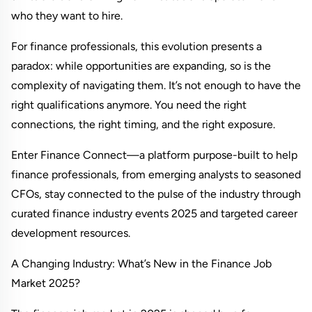
who they want to hire.
For finance professionals, this evolution presents a 
paradox: while opportunities are expanding, so is the 
complexity of navigating them. It’s not enough to have the 
right qualifications anymore. You need the right 
connections, the right timing, and the right exposure.
Enter Finance Connect—a platform purpose-built to help 
finance professionals, from emerging analysts to seasoned 
CFOs, stay connected to the pulse of the industry through 
curated finance industry events 2025 and targeted career 
development resources.
A Changing Industry: What’s New in the Finance Job 
Market 2025?