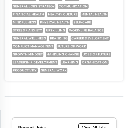
GENERAL JOBS STRATEGY
COMMUNICATION
FINANCIAL HEALTH
HEALTHY CULTURE
MENTAL HEALTH
MINDFULNESS
PHYSICAL HEALTH
SELF-CARE
STRESS / ANXIETY
UPSKILLING
WORK-LIFE BALANCE
GENERAL WELLNESS
BRANDING
CAREER DEVELOPMENT
CONFLICT MANAGEMENT
FUTURE OF WORK
GROWTH MINDSET
HANDLING CHANGE
JOBS OF FUTURE
LEADERSHIP DEVELOPMENT
LEARNING
ORGANIZATION
PRODUCTIVITY
GENERAL WORK
Recent Jobs
View All Jobs