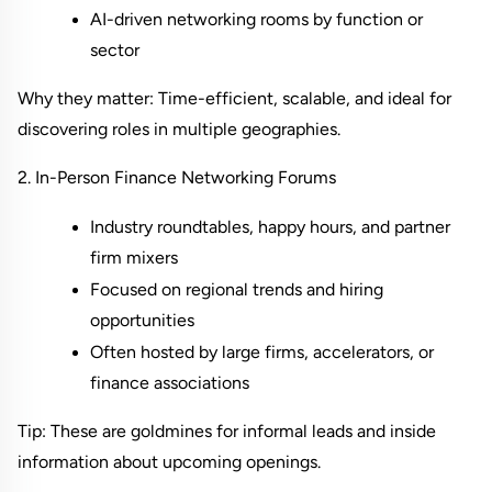
AI-driven networking rooms by function or 
sector
Why they matter: Time-efficient, scalable, and ideal for 
discovering roles in multiple geographies.
2. In-Person Finance Networking Forums
Industry roundtables, happy hours, and partner 
firm mixers
Focused on regional trends and hiring 
opportunities
Often hosted by large firms, accelerators, or 
finance associations
Tip: These are goldmines for informal leads and inside 
information about upcoming openings.