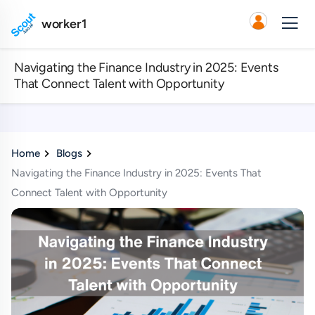
worker1
Navigating the Finance Industry in 2025: Events
That Connect Talent with Opportunity
Home
Blogs
Navigating the Finance Industry in 2025: Events That
Connect Talent with Opportunity