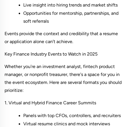
Live insight into hiring trends and market shifts
Opportunities for mentorship, partnerships, and 
soft referrals
Events provide the context and credibility that a resume 
or application alone can’t achieve.
Key Finance Industry Events to Watch in 2025
Whether you're an investment analyst, fintech product 
manager, or nonprofit treasurer, there's a space for you in 
the event ecosystem. Here are several formats you should 
prioritize:
1. Virtual and Hybrid Finance Career Summits
Panels with top CFOs, controllers, and recruiters
Virtual resume clinics and mock interviews