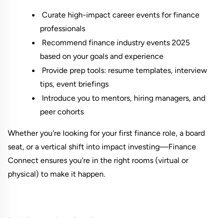
 Curate high-impact career events for finance 
professionals
 Recommend finance industry events 2025 
based on your goals and experience
 Provide prep tools: resume templates, interview 
tips, event briefings
 Introduce you to mentors, hiring managers, and 
peer cohorts
Whether you're looking for your first finance role, a board 
seat, or a vertical shift into impact investing—Finance 
Connect ensures you're in the right rooms (virtual or 
physical) to make it happen.