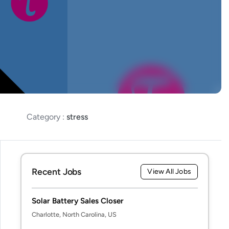
Category :
stress
Recent Jobs
View All Jobs
Solar Battery Sales Closer
Charlotte, North Carolina, US