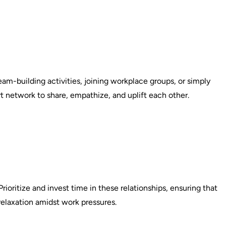
am-building activities, joining workplace groups, or simply
t network to share, empathize, and uplift each other.
rioritize and invest time in these relationships, ensuring that
relaxation amidst work pressures.