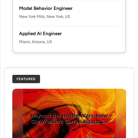
Model Behavior Engineer
New York Mills, New York, US
Applied AI Engineer
Miami, Arizona, US
FEATURED