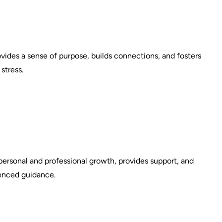
vides a sense of purpose, builds connections, and fosters
stress.
personal and professional growth, provides support, and
ienced guidance.