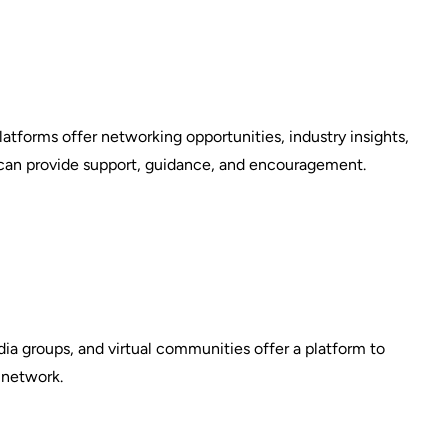
platforms offer networking opportunities, industry insights,
 can provide support, guidance, and encouragement.
ia groups, and virtual communities offer a platform to
 network.