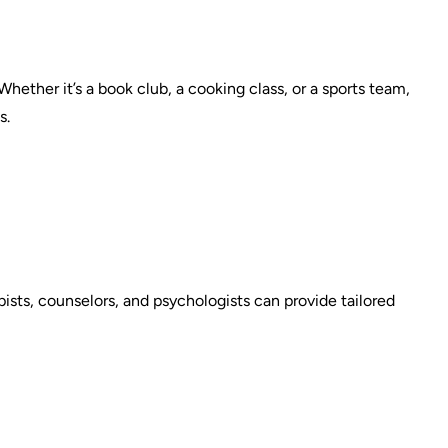
 Whether it’s a book club, a cooking class, or a sports team,
s.
ists, counselors, and psychologists can provide tailored