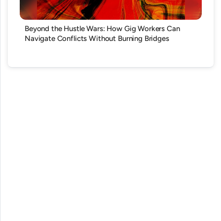
Beyond the Hustle Wars: How Gig Workers Can
Navigate Conflicts Without Burning Bridges