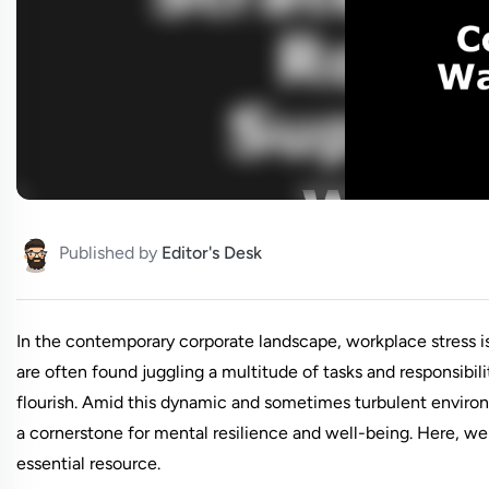
Published by
Editor's Desk
In the contemporary corporate landscape, workplace stress i
are often found juggling a multitude of tasks and responsibilit
flourish. Amid this dynamic and sometimes turbulent environ
a cornerstone for mental resilience and well-being. Here, we 
essential resource.