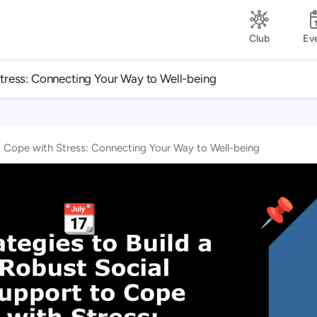
Club
Ev
Stress: Connecting Your Way to Well-being
to Cope with Stress: Connecting Your Way to Well-being