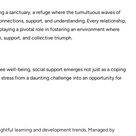
ting a sanctuary, a refuge where the tumultuous waves of
nnections, support, and understanding. Every relationship,
 playing a pivotal role in fostering an environment where
ce, support, and collective triumph.
 well-being, social support emerges not just as a coping
stress from a daunting challenge into an opportunity for
sightful learning and development trends. Managed by