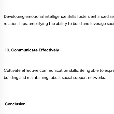
Developing emotional intelligence skills fosters enhanced s
relationships, amplifying the ability to build and leverage soc
10. Communicate Effectively
Cultivate effective communication skills. Being able to expres
building and maintaining robust social support networks.
Conclusion