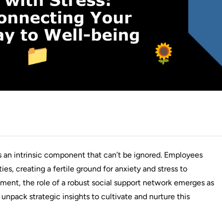
s an intrinsic component that can’t be ignored. Employees
ies, creating a fertile ground for anxiety and stress to
ment, the role of a robust social support network emerges as
unpack strategic insights to cultivate and nurture this