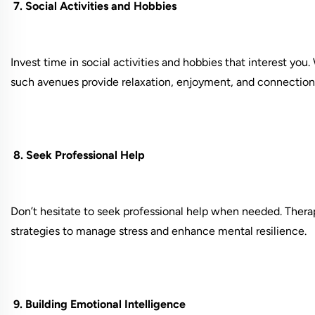
7. Social Activities and Hobbies
Invest time in social activities and hobbies that interest you.
such avenues provide relaxation, enjoyment, and connection
8. Seek Professional Help
Don’t hesitate to seek professional help when needed. Therap
strategies to manage stress and enhance mental resilience.
9. Building Emotional Intelligence