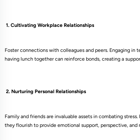
1. Cultivating Workplace Relationships
Foster connections with colleagues and peers. Engaging in te
having lunch together can reinforce bonds, creating a suppor
2. Nurturing Personal Relationships
Family and friends are invaluable assets in combating stress. P
they flourish to provide emotional support, perspective, and 