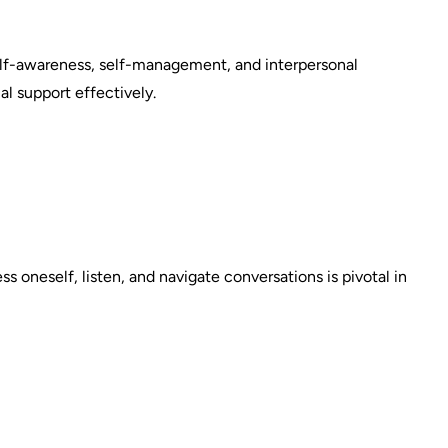
elf-awareness, self-management, and interpersonal
ial support effectively.
s oneself, listen, and navigate conversations is pivotal in