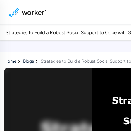
worker1
Strategies to Build a Robust Social Support to Cope with 
Home
Blogs
Strategies to Build a Robust Social Support 