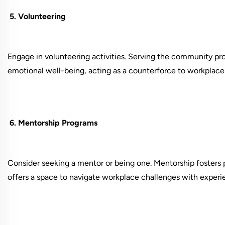
5. Volunteering
Engage in volunteering activities. Serving the community pro
emotional well-being, acting as a counterforce to workplace 
6. Mentorship Programs
Consider seeking a mentor or being one. Mentorship fosters 
offers a space to navigate workplace challenges with exper