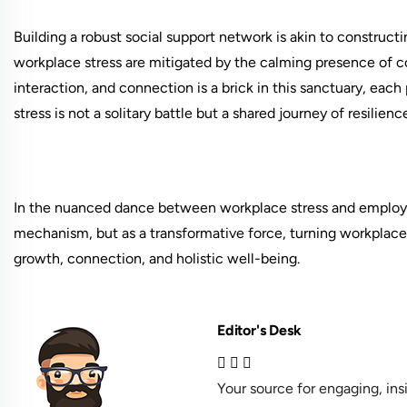
Building a robust social support network is akin to construc
workplace stress are mitigated by the calming presence of co
interaction, and connection is a brick in this sanctuary, each
stress is not a solitary battle but a shared journey of resilien
In the nuanced dance between workplace stress and employee
mechanism, but as a transformative force, turning workplace 
growth, connection, and holistic well-being.
Editor's Desk
Your source for engaging, in