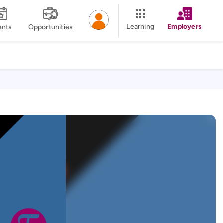
Learning
Employers
ents
Opportunities