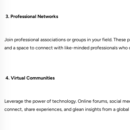
3. Professional Networks
Join professional associations or groups in your field. These 
and a space to connect with like-minded professionals who
4. Virtual Communities
Leverage the power of technology. Online forums, social med
connect, share experiences, and glean insights from a global